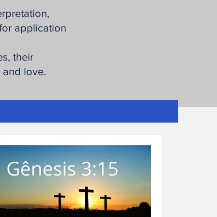
erpretation,
for application
s, their
h and love.