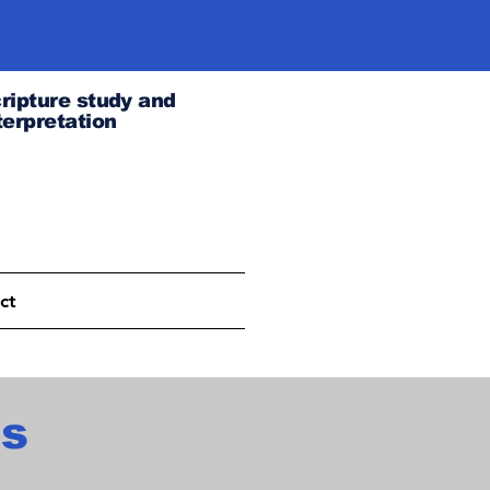
ripture study and
terpretation
ct
es