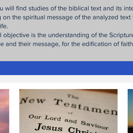
 will find studies of the biblical text and its int
 on the spiritual message of the analyzed text 
ife.
l objective is the understanding of the Scripture
 and their message, for the edification of fait