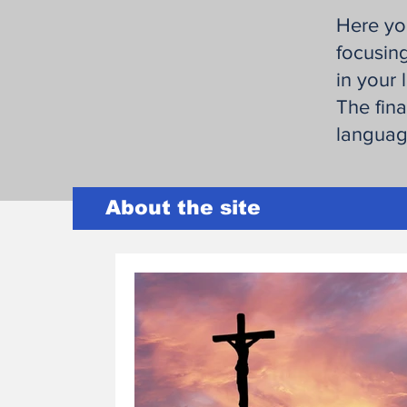
Here you
focusing
in your l
The fina
language
About the site