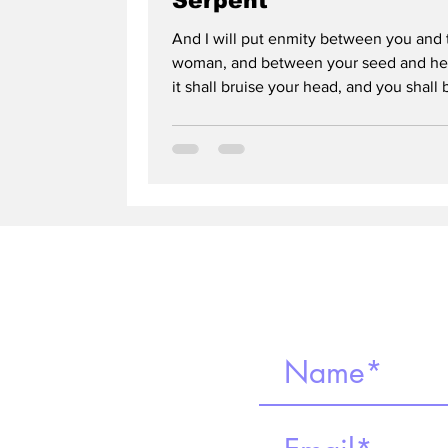
Serpent
And I will put enmity between you and 
woman, and between your seed and he
it shall bruise your head, and you shall 
his...
Stay on top of