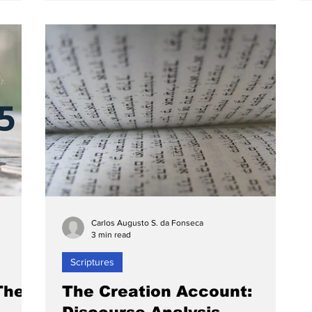
Carlos Augusto S. da Fonseca
3 min read
Scriptures
The
The Creation Account: