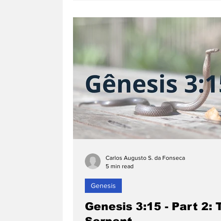
Carlos Augusto S. da Fonseca
5 min read
Genesis
Genesis 3:15 - Part 2: 